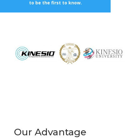
to be the first to know.
Our Advantage