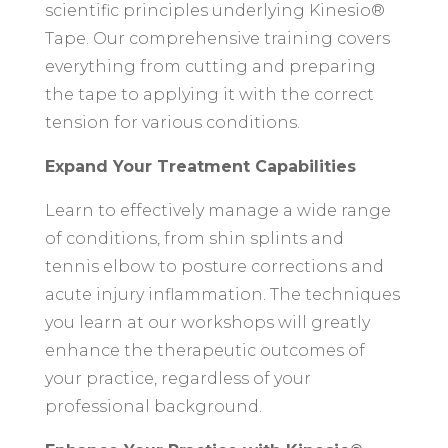
scientific principles underlying Kinesio®
Tape. Our comprehensive training covers
everything from cutting and preparing
the tape to applying it with the correct
tension for various conditions.
Expand Your Treatment Capabilities
Learn to effectively manage a wide range
of conditions, from shin splints and
tennis elbow to posture corrections and
acute injury inflammation. The techniques
you learn at our workshops will greatly
enhance the therapeutic outcomes of
your practice, regardless of your
professional background.