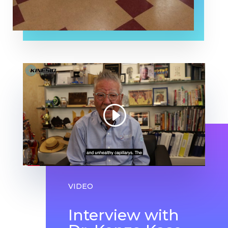
VIDEO
Interview with