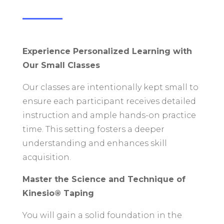
Experience Personalized Learning with
Our Small Classes
Our classes are intentionally kept small to
ensure each participant receives detailed
instruction and ample hands-on practice
time. This setting fosters a deeper
understanding and enhances skill
acquisition.
Master the Science and Technique of
Kinesio® Taping
You will gain a solid foundation in the