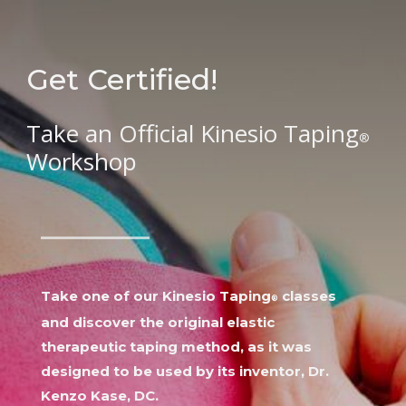
Get Certified!
Take an Official Kinesio Taping
®
Workshop
Take one of our
Kinesio Taping
classes
®
and d
iscover the original elastic
therapeutic taping method, as it was
designed to be used by its inventor, Dr.
Kenzo Kase, DC.