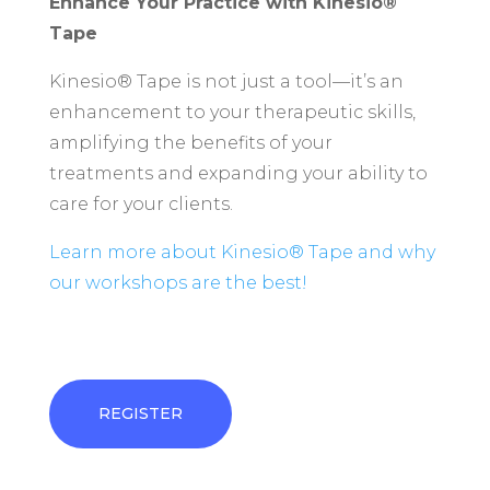
Enhance Your Practice with Kinesio®
Tape
Kinesio® Tape is not just a tool—it’s an
enhancement to your therapeutic skills,
amplifying the benefits of your
treatments and expanding your ability to
care for your clients.
Learn more about Kinesio® Tape and why
our workshops are the best!
REGISTER