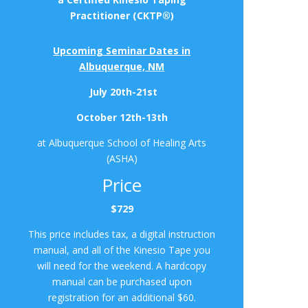
Practitioner (CKTP®)
Upcoming Seminar Dates in
Albuquerque, NM
July 20th-21st
October 12th-13th
at Albuquerque School of Healing Arts
(ASHA)
Price
$729
This price includes tax, a digital instruction
manual, and all of the Kinesio Tape you
will need for the weekend. A hardcopy
manual can be purchased upon
registration for an additional $60.