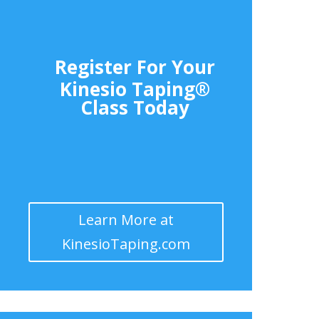
Register For Your
Kinesio Taping®
Class Today
Learn More at
KinesioTaping.com