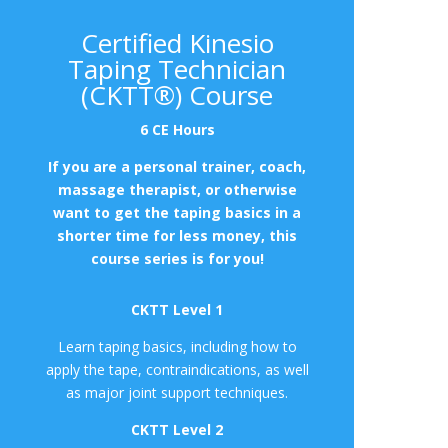
Certified Kinesio
Taping Technician
(CKTT®) Course
6 CE Hours
If you are a personal trainer, coach,
massage therapist, or otherwise
want to get the taping basics in a
shorter time for less money, this
course series is for you!
CKTT Level 1
Learn taping basics, including how to
apply the tape, contraindications, as well
as major joint support techniques.
CKTT Level 2