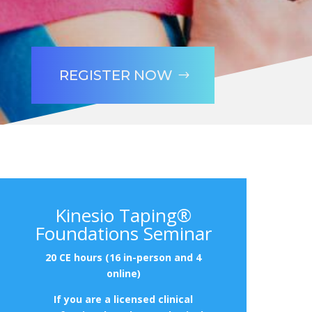
REGISTER NOW
Kinesio Taping®
Foundations Seminar
20 CE hours (16 in-person and 4
online)
If you are a licensed clinical