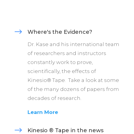
$
Where's the Evidence?
Dr. Kase and his international team
of researchers and instructors
constantly work to prove,
scientifically, the effects of
Kinesio® Tape. Take a look at some
of the many dozens of papers from
decades of research.
Learn More
$
Kinesio ® Tape in the news