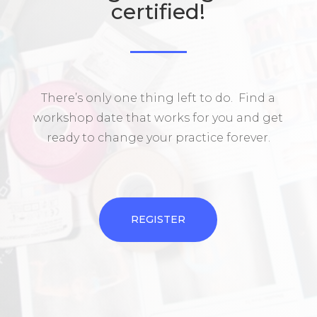
certified!
There’s only one thing left to do. Find a
workshop date that works for you and get
ready to change your practice forever.
REGISTER