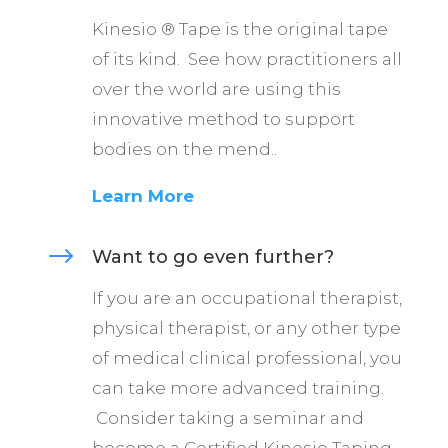
Kinesio ® Tape is the original tape
of its kind. See how practitioners all
over the world are using this
innovative method to support
bodies on the mend..
Learn More
$
Want to go even further?
If you are an occupational therapist,
physical therapist, or any other type
of medical clinical professional, you
can take more advanced training.
Consider taking a seminar and