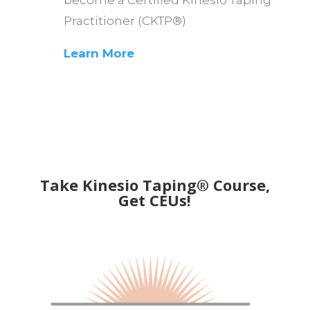
become a Certified Kinesio Taping
Practitioner (CKTP®)
Learn More
Take Kinesio Taping® Course,
Get CEUs!