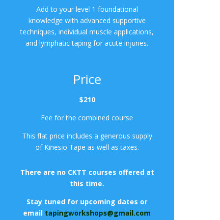
Add to your level 1 foundational
knowledge with advanced supportive
techniques, individual muscle applications,
and lymphatic taping for acute injuries.
Price
$210
Fee for the combined course
This flat price includes a generous supply
of Kinesio Tape as well as taxes.
There are no CKTT courses offered at
this time.
Stay tuned for upcoming dates or
email
tapingworkshops@gmail.com