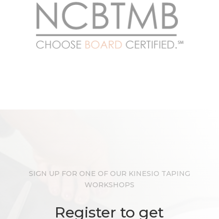
SIGN UP FOR ONE OF OUR KINESIO TAPING
WORKSHOPS
Register to get