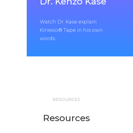
Dr. Kenzo Kase
Watch Dr. Kase explain
Kinesio® Tape in his own
words.
RESOURCES
Resources