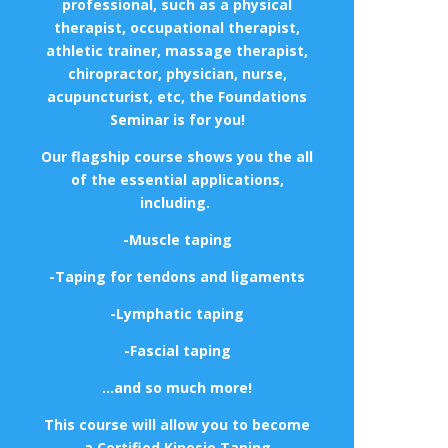
professional, such as a physical
therapist, occupational therapist,
athletic trainer, massage therapist,
chiropractor, physician, nurse,
acupuncturist, etc, the Foundations
Seminar is for you!
Our flagship course shows you the all
of the essential applications,
including.
-Muscle taping
-Taping for tendons and ligaments
-Lymphatic taping
-Fascial taping
…and so much more!
This course will allow you to become
a Certified Kinesio Taping